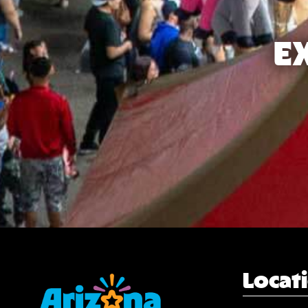
E
Locat