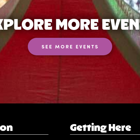
XPLORE MORE EVEN
SEE MORE EVENTS
ion
Getting Here