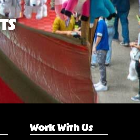
TS
Work With Us