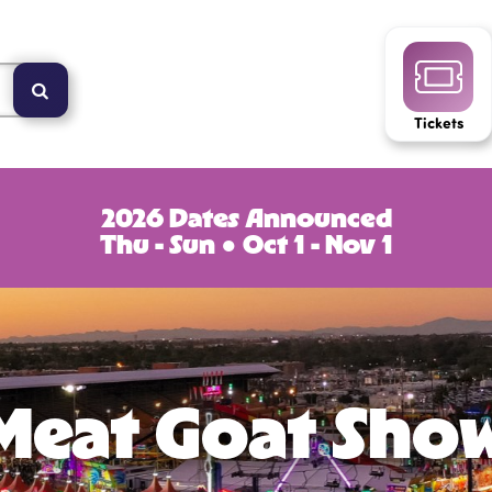
Tickets
2026 Dates Announced
Thu - Sun ● Oct 1 - Nov 1
Meat Goat Sho