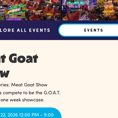
LORE ALL EVENTS
EVENTS
t Goat
ow
eries:
Meat Goat Show
 compete to be the G.O.A.T.
s one week showcase.
22, 2026 12:00 PM - 9:00