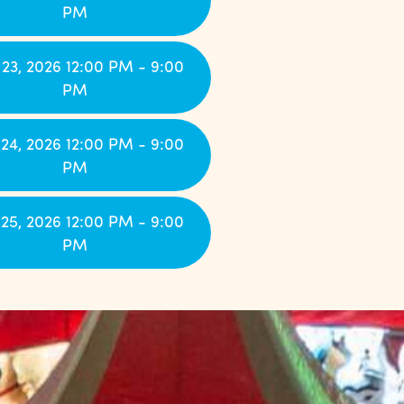
PM
23, 2026 12:00 PM - 9:00
PM
24, 2026 12:00 PM - 9:00
PM
25, 2026 12:00 PM - 9:00
PM