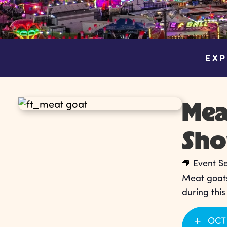
EXP
Mea
Sh
Event S
Meat goats
during thi
OCT 