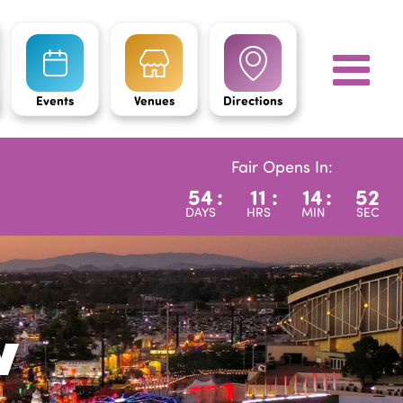
Events
Venues
Directions
Fair Opens In:
54
:
11
:
14
:
51
DAYS
HRS
MIN
SEC
w