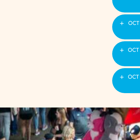
OCT 
OCT 
OCT 