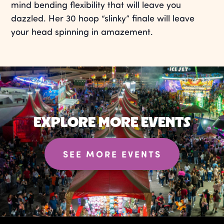
mind bending flexibility that will leave you
dazzled. Her 30 hoop “slinky” finale will leave
your head spinning in amazement.
EXPLORE MORE EVENTS
SEE MORE EVENTS