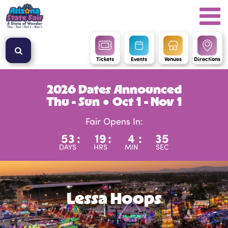
Tickets
Events
Venues
Directions
2026 Dates Announced
Thu - Sun ● Oct 1 - Nov 1
Fair Opens In:
53
:
19
:
4
:
35
DAYS
HRS
MIN
SEC
Lessa Hoops