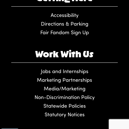
Accessibility
Directions & Parking
Fair Fandom Sign Up
Work With Us
Jobs and Internships
Marketing Partnerships
Media/Marketing
Non-Discrimination Policy
Statewide Policies
Statutory Notices