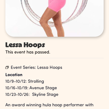
Lessa Hoops
This event has passed.
Event Series:
Lessa Hoops
Location
10/9-10/12: Strolling
10/16-10/19: Avenue Stage
10/23-10/26: Skyline Stage
An award winning hula hoop performer with