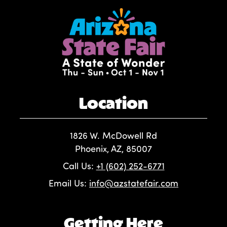
Location
1826 W. McDowell Rd
Phoenix, AZ, 85007
Call Us:
+1 (602) 252-6771
Email Us:
info@azstatefair.com
Getting Here