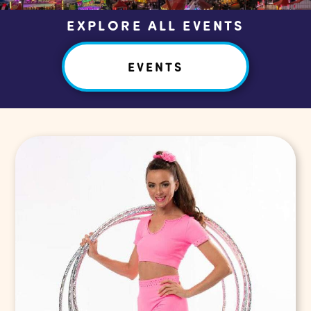
EXPLORE ALL EVENTS
EVENTS