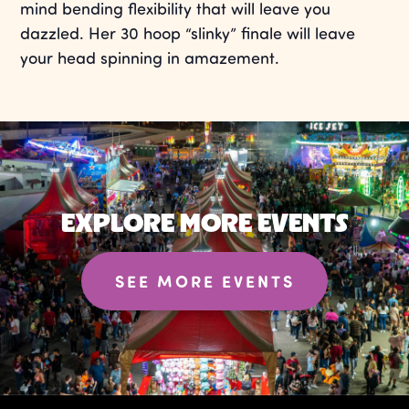
mind bending flexibility that will leave you
dazzled. Her 30 hoop “slinky” finale will leave
your head spinning in amazement.
EXPLORE MORE EVENTS
SEE MORE EVENTS