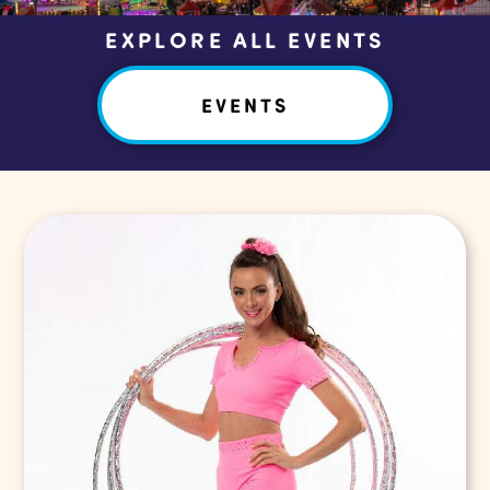
EXPLORE ALL EVENTS
EVENTS