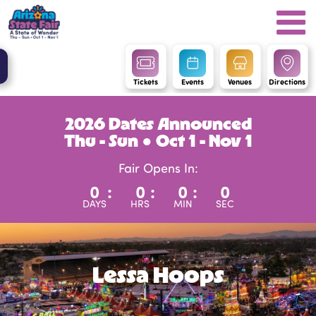
Tickets
Events
Venues
Directions
2026 Dates Announced
Thu - Sun ● Oct 1 - Nov 1
Fair Opens In:
0
:
0
:
0
:
0
DAYS
HRS
MIN
SEC
Lessa Hoops