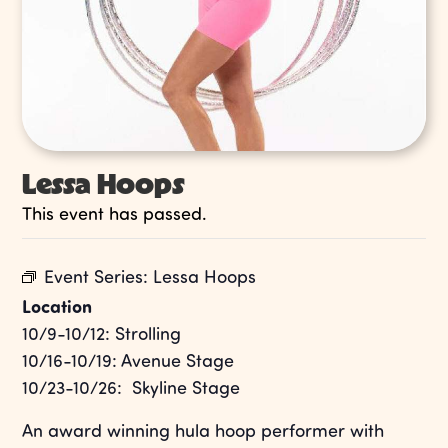
Lessa Hoops
This event has passed.
Event Series:
Lessa Hoops
Location
10/9-10/12: Strolling
10/16-10/19: Avenue Stage
10/23-10/26: Skyline Stage
An award winning hula hoop performer with