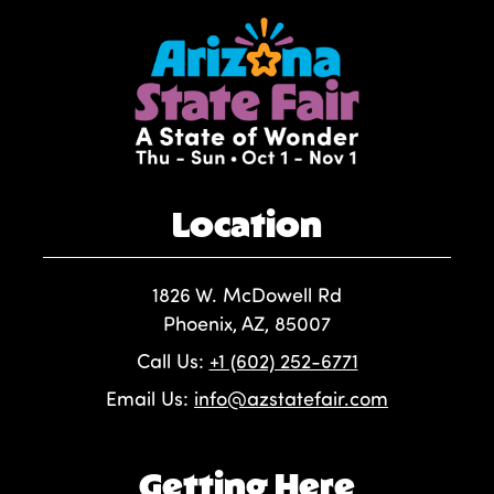
Location
1826 W. McDowell Rd
Phoenix, AZ, 85007
Call Us:
+1 (602) 252-6771
Email Us:
info@azstatefair.com
Getting Here