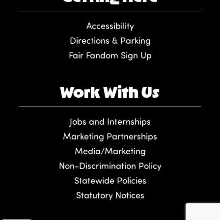
Accessibility
Directions & Parking
Fair Fandom Sign Up
Work With Us
Jobs and Internships
Marketing Partnerships
Media/Marketing
Non-Discrimination Policy
Statewide Policies
Statutory Notices