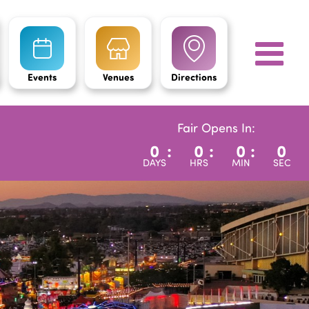
Events
Venues
Directions
Fair Opens In:
0
:
0
:
0
:
0
DAYS
HRS
MIN
SEC