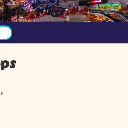
ops
ps