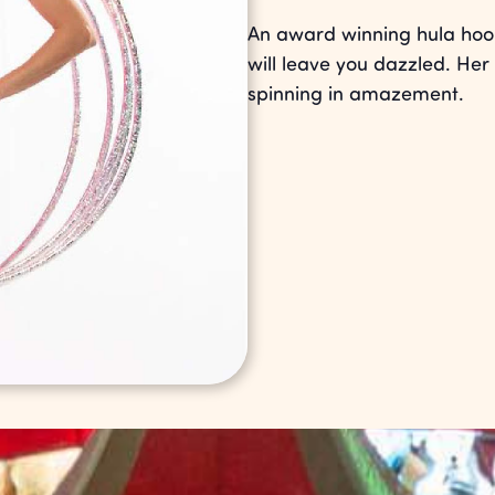
An award winning hula hoop
will leave you dazzled. Her 
spinning in amazement.