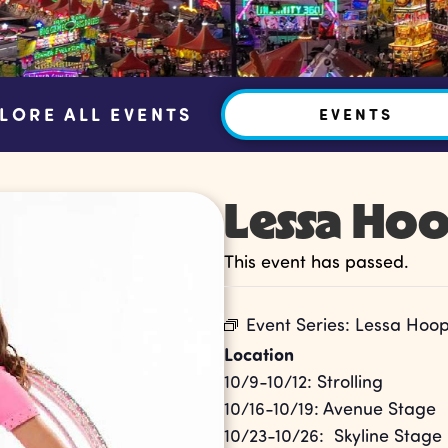
LORE ALL EVENTS
EVENTS
Lessa Ho
This event has passed.
Event Series:
Lessa Hoo
Location
10/9-10/12: Strolling
10/16-10/19: Avenue Stage
10/23-10/26: Skyline Stage