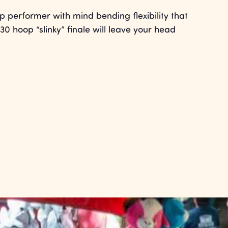
 performer with mind bending flexibility that
30 hoop “slinky” finale will leave your head