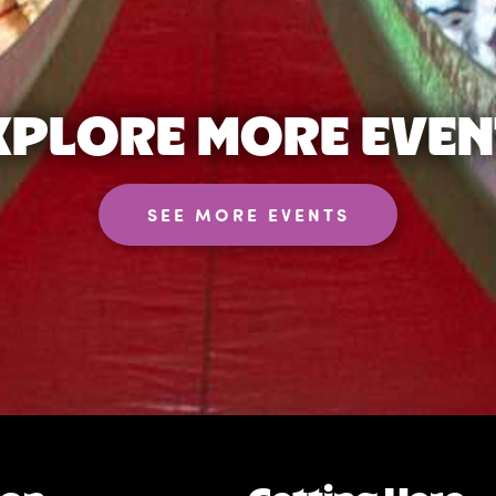
XPLORE MORE EVEN
SEE MORE EVENTS