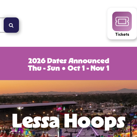
Tickets
2026 Dates Announced
Thu - Sun ● Oct 1 - Nov 1
Lessa Hoops