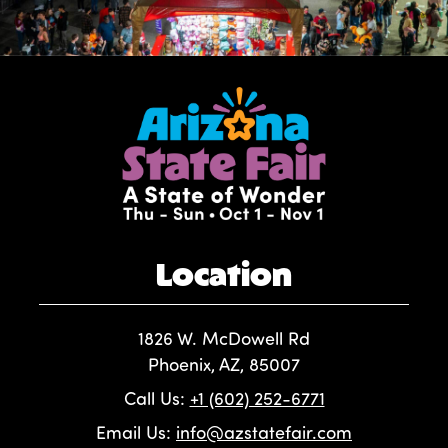
Location
1826 W. McDowell Rd
Phoenix, AZ, 85007
Call Us:
+1 (602) 252-6771
Email Us:
info@azstatefair.com