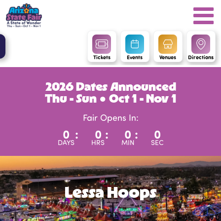
Tickets
Events
Venues
Directions
2026 Dates Announced
Thu - Sun ● Oct 1 - Nov 1
Fair Opens In:
0
:
0
:
0
:
0
DAYS
HRS
MIN
SEC
Lessa Hoops