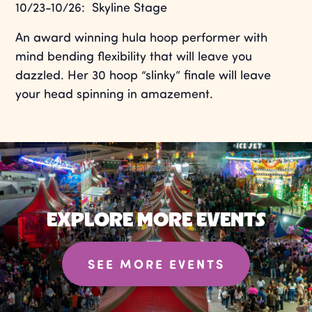
10/23-10/26: Skyline Stage
An award winning hula hoop performer with
mind bending flexibility that will leave you
dazzled. Her 30 hoop “slinky” finale will leave
your head spinning in amazement.
EXPLORE MORE EVENTS
SEE MORE EVENTS