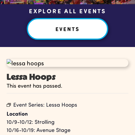
EXPLORE ALL EVENTS
EVENTS
Lessa Hoops
This event has passed.
Event Series:
Lessa Hoops
Location
10/9-10/12: Strolling
10/16-10/19: Avenue Stage