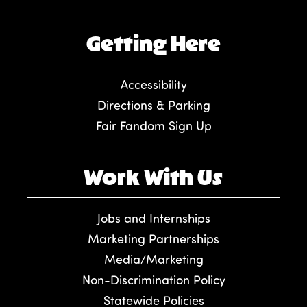
Getting Here
Accessibility
Directions & Parking
Fair Fandom Sign Up
Work With Us
Jobs and Internships
Marketing Partnerships
Media/Marketing
Non-Discrimination Policy
Statewide Policies