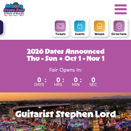
Tickets
Events
Venues
Directions
2026 Dates Announced
Thu - Sun ● Oct 1 - Nov 1
Fair Opens In:
0
:
0
:
0
:
0
DAYS
HRS
MIN
SEC
Guitarist Stephen Lord