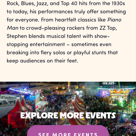
Rock, Blues, Jazz, and Top 40 hits from the 1930s
to today, his performances truly offer something
for everyone. From heartfelt classics like
Piano
Man
to crowd-pleasing rockers from ZZ Top,
Stephen blends musical talent with show-
stopping entertainment – sometimes even
breaking into fiery solos or playful stunts that
keep audiences on their feet.
EXPLORE MORE EVENTS
SEE MORE EVENTS