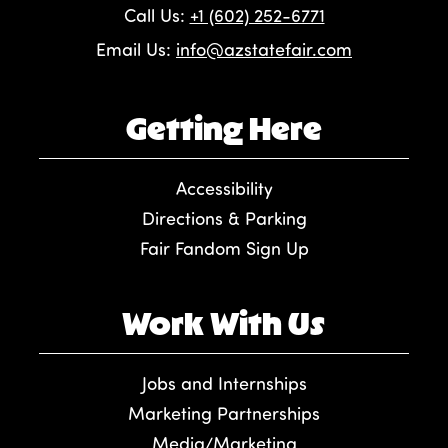
Call Us:
+1 (602) 252-6771
Email Us:
info@azstatefair.com
Getting Here
Accessibility
Directions & Parking
Fair Fandom Sign Up
Work With Us
Jobs and Internships
Marketing Partnerships
Media/Marketing