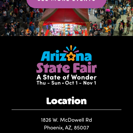
Location
1826 W. McDowell Rd
Phoenix, AZ, 85007