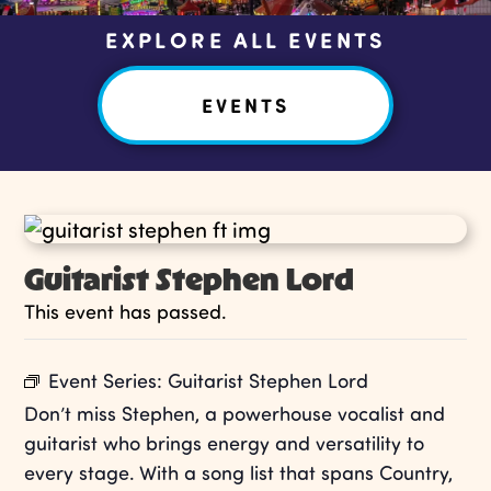
EXPLORE ALL EVENTS
EVENTS
Guitarist Stephen Lord
This event has passed.
Event Series:
Guitarist Stephen Lord
Don’t miss Stephen, a powerhouse vocalist and
guitarist who brings energy and versatility to
every stage. With a song list that spans Country,