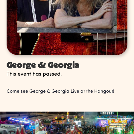
George & Georgia
This event has passed.
Come see George & Georgia Live at the Hangout!