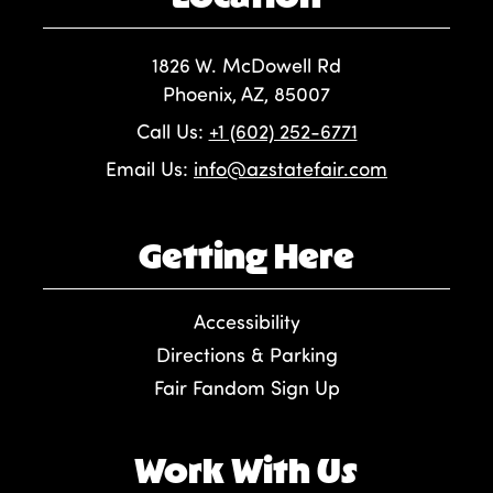
1826 W. McDowell Rd
Phoenix, AZ, 85007
Call Us:
+1 (602) 252-6771
Email Us:
info@azstatefair.com
Getting Here
Accessibility
Directions & Parking
Fair Fandom Sign Up
Work With Us