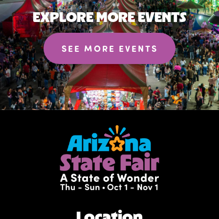
EXPLORE MORE EVENTS
SEE MORE EVENTS
Location