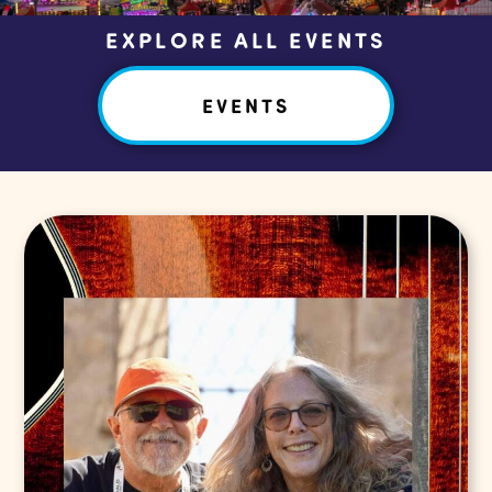
EXPLORE ALL EVENTS
EVENTS