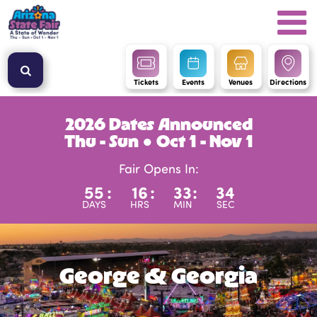
Tickets
Events
Venues
Directions
2026 Dates Announced
Thu - Sun ● Oct 1 - Nov 1
Fair Opens In:
55
:
16
:
33
:
34
DAYS
HRS
MIN
SEC
George & Georgia