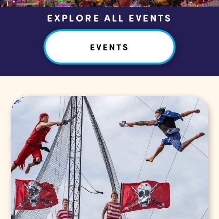
EXPLORE ALL EVENTS
EVENTS