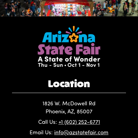
Location
1826 W. McDowell Rd
Phoenix, AZ, 85007
Call Us:
+1 (602) 252-6771
Email Us:
info@azstatefair.com