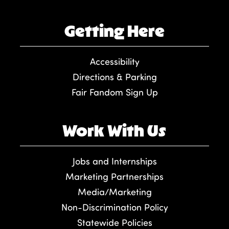
Getting Here
Accessibility
Directions & Parking
Fair Fandom Sign Up
Work With Us
Jobs and Internships
Marketing Partnerships
Media/Marketing
Non-Discrimination Policy
Statewide Policies