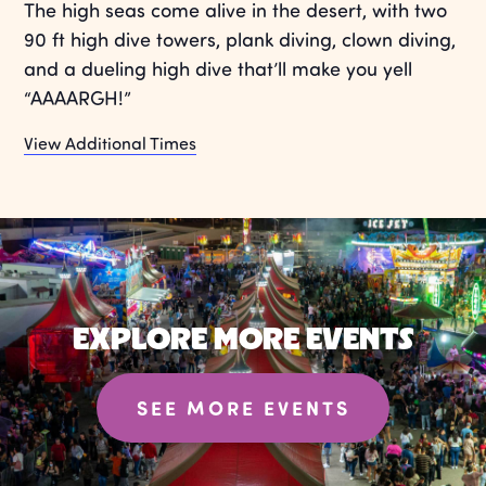
The high seas come alive in the desert, with two
90 ft high dive towers, plank diving, clown diving,
and a dueling high dive that’ll make you yell
“AAAARGH!”
View Additional Times
EXPLORE MORE EVENTS
SEE MORE EVENTS