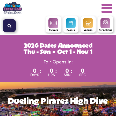
Tickets
Events
Venues
Directions
2026 Dates Announced
Thu - Sun ● Oct 1 - Nov 1
Fair Opens In:
0
:
0
:
0
:
0
DAYS
HRS
MIN
SEC
Dueling Pirates High Dive