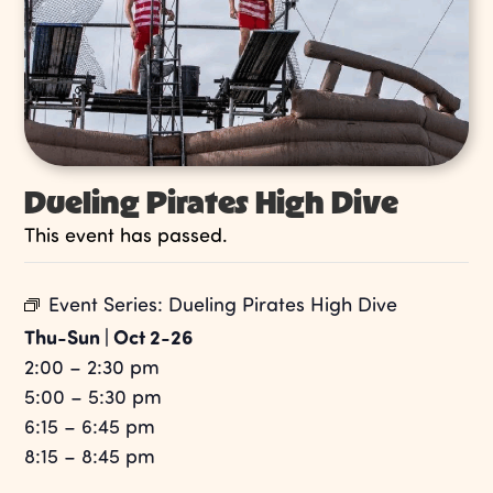
Dueling Pirates High Dive
This event has passed.
Event Series:
Dueling Pirates High Dive
Thu-Sun | Oct 2-26
2:00 – 2:30 pm
5:00 – 5:30 pm
6:15 – 6:45 pm
8:15 – 8:45 pm