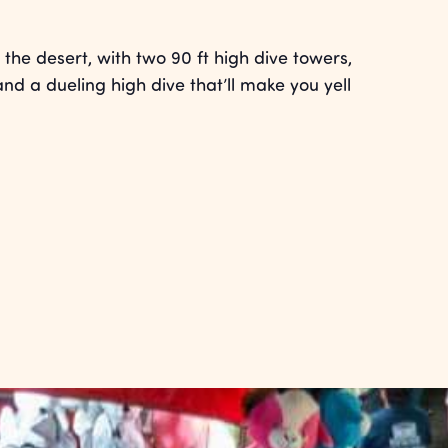
the desert, with two 90 ft high dive towers,
and a dueling high dive that’ll make you yell