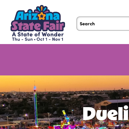
Dueli