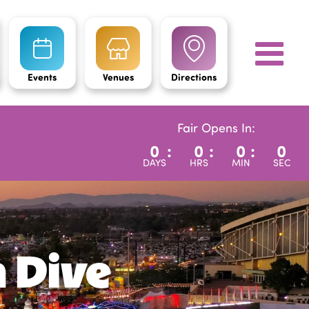
Events
Venues
Directions
Fair Opens In:
0
:
0
:
0
:
0
DAYS
HRS
MIN
SEC
h Dive