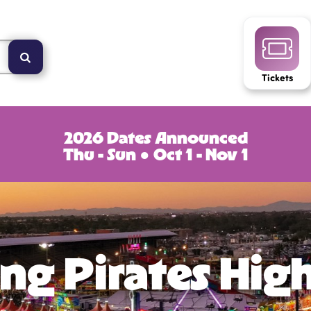
Tickets
2026 Dates Announced
Thu - Sun ● Oct 1 - Nov 1
ng Pirates Hig