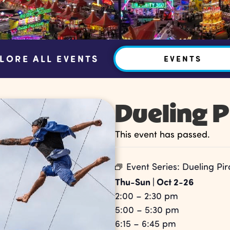
LORE ALL EVENTS
EVENTS
Dueling P
This event has passed.
Event Series:
Dueling Pir
Thu-Sun | Oct 2-26
2:00 – 2:30 pm
5:00 – 5:30 pm
6:15 – 6:45 pm