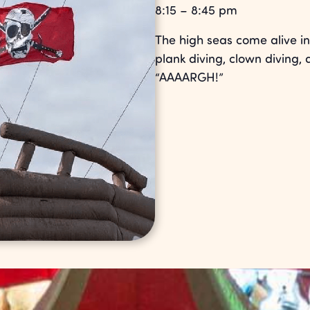
8:15 – 8:45 pm
The high seas come alive in 
plank diving, clown diving, 
“AAAARGH!”