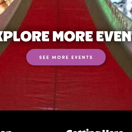
XPLORE MORE EVEN
SEE MORE EVENTS