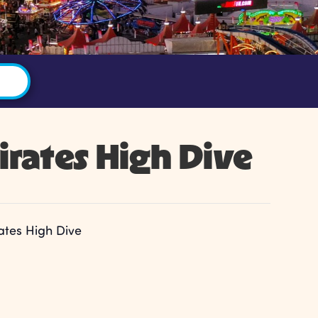
irates High Dive
ates High Dive