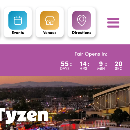
Events
Venues
Directions
Fair Opens In:
55
:
14
:
9
:
19
DAYS
HRS
MIN
SEC
Tyzen