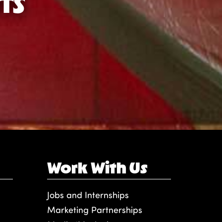
TS
Work With Us
Jobs and Internships
Marketing Partnerships