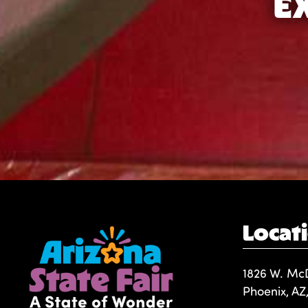
E
Locat
1826 W. Mc
Phoenix, AZ