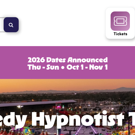
Tickets
2026 Dates Announced
Thu - Sun ● Oct 1 - Nov 1
dy Hypnotist 