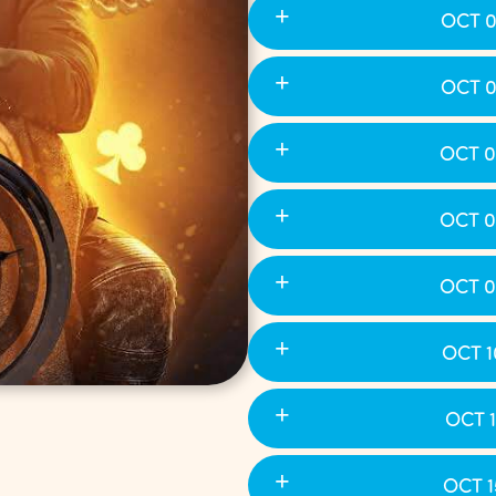
OCT 0
OCT 0
OCT 0
OCT 0
OCT 0
OCT 1
OCT 1
OCT 1