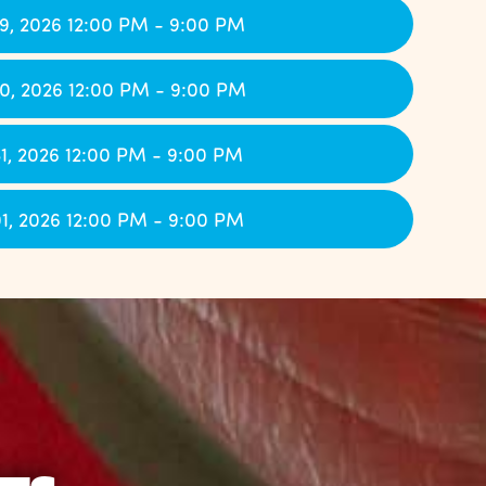
9, 2026 12:00 PM - 9:00 PM
0, 2026 12:00 PM - 9:00 PM
1, 2026 12:00 PM - 9:00 PM
1, 2026 12:00 PM - 9:00 PM