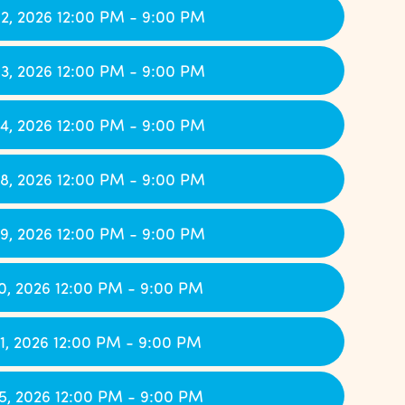
2, 2026 12:00 PM - 9:00 PM
3, 2026 12:00 PM - 9:00 PM
4, 2026 12:00 PM - 9:00 PM
8, 2026 12:00 PM - 9:00 PM
9, 2026 12:00 PM - 9:00 PM
0, 2026 12:00 PM - 9:00 PM
1, 2026 12:00 PM - 9:00 PM
5, 2026 12:00 PM - 9:00 PM