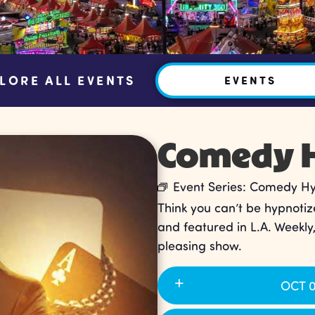
LORE ALL EVENTS
EVENTS
Comedy H
Event Series:
Comedy Hyp
Think you can’t be hypnotiz
and featured in L.A. Weekly
pleasing show.
OCT 0