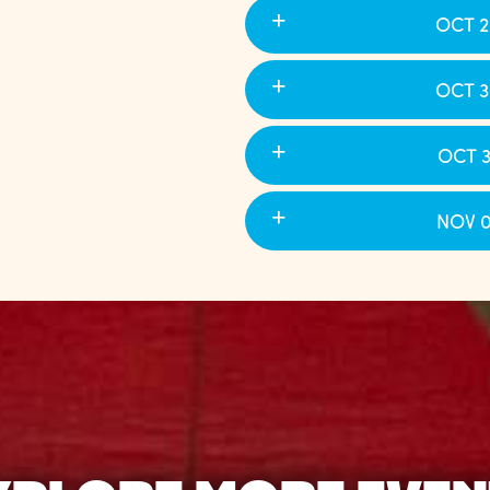
OCT 2
OCT 3
OCT 3
NOV 0