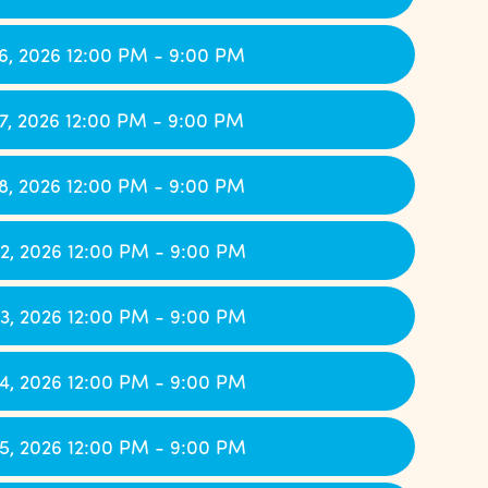
6, 2026 12:00 PM - 9:00 PM
7, 2026 12:00 PM - 9:00 PM
8, 2026 12:00 PM - 9:00 PM
2, 2026 12:00 PM - 9:00 PM
3, 2026 12:00 PM - 9:00 PM
4, 2026 12:00 PM - 9:00 PM
5, 2026 12:00 PM - 9:00 PM