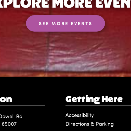
XPLORE MORE EVEN
SEE MORE EVENTS
ion
Getting Here
Accessibility
Dowell Rd
, 85007
Directions & Parking