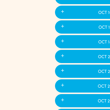
OCT 1
OCT 1
OCT 1
OCT 2
OCT 2
OCT 2
OCT 2