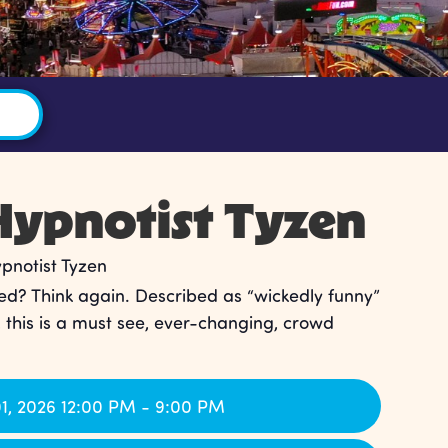
ypnotist Tyzen
notist Tyzen
ed? Think again. Described as “wickedly funny”
, this is a must see, ever-changing, crowd
1, 2026 12:00 PM - 9:00 PM