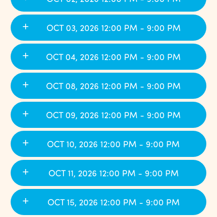
OCT 03, 2026 12:00 PM - 9:00 PM
OCT 04, 2026 12:00 PM - 9:00 PM
OCT 08, 2026 12:00 PM - 9:00 PM
OCT 09, 2026 12:00 PM - 9:00 PM
OCT 10, 2026 12:00 PM - 9:00 PM
OCT 11, 2026 12:00 PM - 9:00 PM
OCT 15, 2026 12:00 PM - 9:00 PM