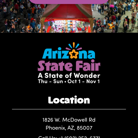
Location
1826 W. McDowell Rd
Phoenix, AZ, 85007