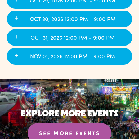
OCT 29, 2026 12:00 PM - 9:00 PM
OCT 30, 2026 12:00 PM - 9:00 PM
OCT 31, 2026 12:00 PM - 9:00 PM
NOV 01, 2026 12:00 PM - 9:00 PM
EXPLORE MORE EVENTS
SEE MORE EVENTS