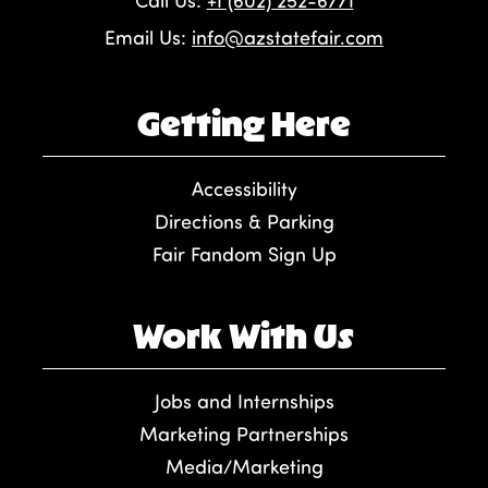
Call Us:
+1 (602) 252-6771
Email Us:
info@azstatefair.com
Getting Here
Accessibility
Directions & Parking
Fair Fandom Sign Up
Work With Us
Jobs and Internships
Marketing Partnerships
Media/Marketing