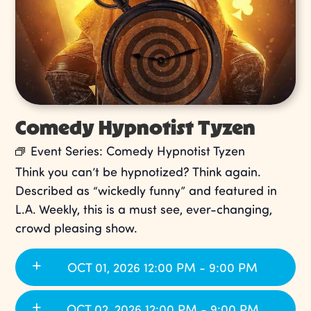
Comedy Hypnotist Tyzen
Event Series:
Comedy Hypnotist Tyzen
Think you can’t be hypnotized? Think again.
Described as “wickedly funny” and featured in
L.A. Weekly, this is a must see, ever-changing,
crowd pleasing show.
OCT 01, 2026 12:00 PM - 9:00 PM
OCT 02, 2026 12:00 PM - 9:00 PM