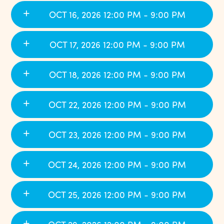
OCT 16, 2026 12:00 PM - 9:00 PM
OCT 17, 2026 12:00 PM - 9:00 PM
OCT 18, 2026 12:00 PM - 9:00 PM
OCT 22, 2026 12:00 PM - 9:00 PM
OCT 23, 2026 12:00 PM - 9:00 PM
OCT 24, 2026 12:00 PM - 9:00 PM
OCT 25, 2026 12:00 PM - 9:00 PM