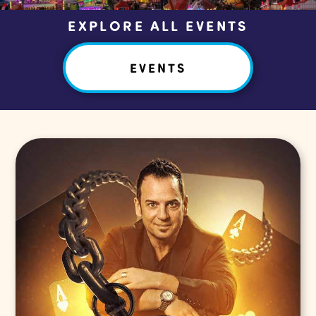
EXPLORE ALL EVENTS
EVENTS