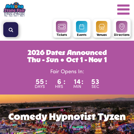
Tickets
Events
Venues
Directions
2026 Dates Announced
Thu - Sun ● Oct 1 - Nov 1
Fair Opens In:
55
:
6
:
14
:
53
DAYS
HRS
MIN
SEC
Comedy Hypnotist Tyzen