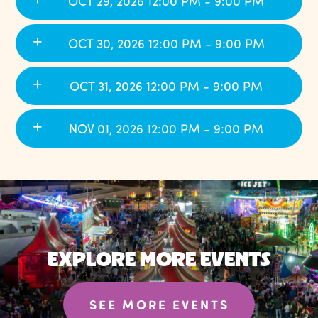
OCT 29, 2026 12:00 PM - 9:00 PM
OCT 30, 2026 12:00 PM - 9:00 PM
OCT 31, 2026 12:00 PM - 9:00 PM
NOV 01, 2026 12:00 PM - 9:00 PM
EXPLORE MORE EVENTS
SEE MORE EVENTS