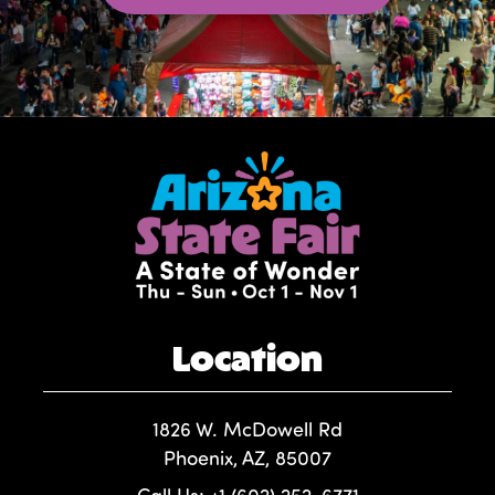
Location
1826 W. McDowell Rd
Phoenix, AZ, 85007