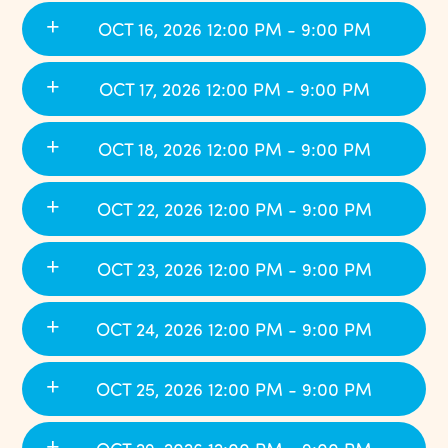
OCT 16, 2026 12:00 PM - 9:00 PM
OCT 17, 2026 12:00 PM - 9:00 PM
OCT 18, 2026 12:00 PM - 9:00 PM
OCT 22, 2026 12:00 PM - 9:00 PM
OCT 23, 2026 12:00 PM - 9:00 PM
OCT 24, 2026 12:00 PM - 9:00 PM
OCT 25, 2026 12:00 PM - 9:00 PM