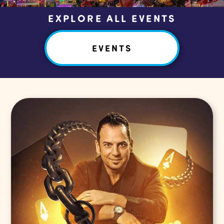
EXPLORE ALL EVENTS
EVENTS