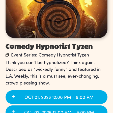
Comedy Hypnotist Tyzen
Event Series:
Comedy Hypnotist Tyzen
Think you can’t be hypnotized? Think again.
Described as “wickedly funny” and featured in
L.A. Weekly, this is a must see, ever-changing,
crowd pleasing show.
OCT 01, 2026 12:00 PM - 9:00 PM
OCT 02, 2026 12:00 PM - 9:00 PM