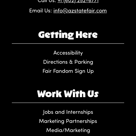
Call Us:
+1 (602) 252-6771
Email Us:
info@azstatefair.com
Getting Here
Accessibility
Directions & Parking
Fair Fandom Sign Up
Work With Us
Jobs and Internships
Marketing Partnerships
Media/Marketing