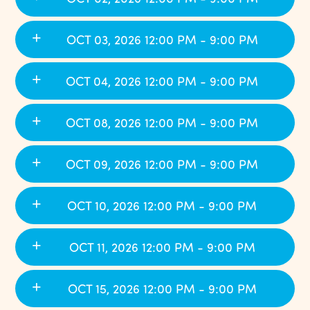
OCT 03, 2026 12:00 PM - 9:00 PM
OCT 04, 2026 12:00 PM - 9:00 PM
OCT 08, 2026 12:00 PM - 9:00 PM
OCT 09, 2026 12:00 PM - 9:00 PM
OCT 10, 2026 12:00 PM - 9:00 PM
OCT 11, 2026 12:00 PM - 9:00 PM
OCT 15, 2026 12:00 PM - 9:00 PM