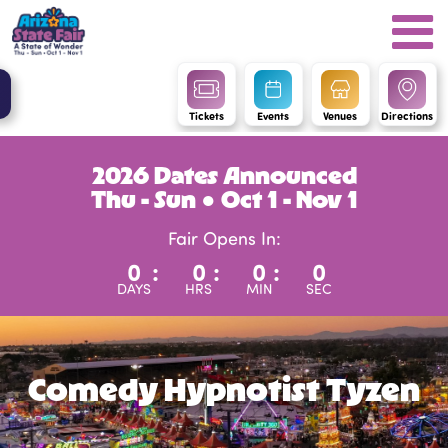
Tickets
Events
Venues
Directions
2026 Dates Announced
Thu - Sun ● Oct 1 - Nov 1
Fair Opens In:
0
:
0
:
0
:
0
DAYS
HRS
MIN
SEC
Comedy Hypnotist Tyzen