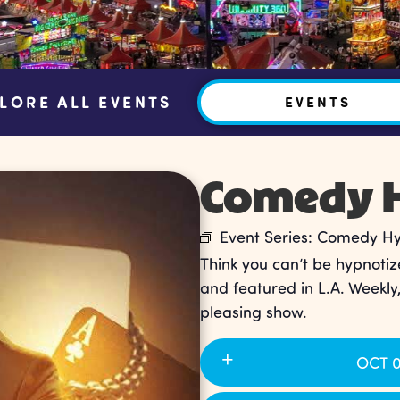
LORE ALL EVENTS
EVENTS
Comedy H
Event Series:
Comedy Hyp
Think you can’t be hypnotiz
and featured in L.A. Weekly
pleasing show.
OCT 0