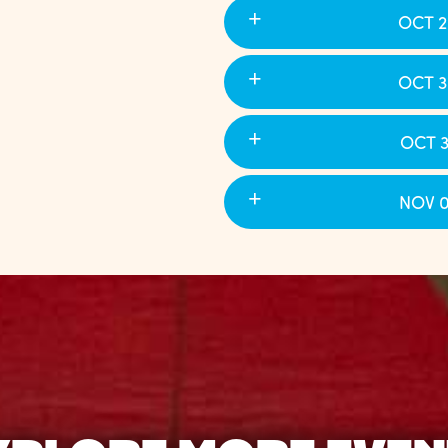
OCT 2
OCT 3
OCT 3
NOV 0