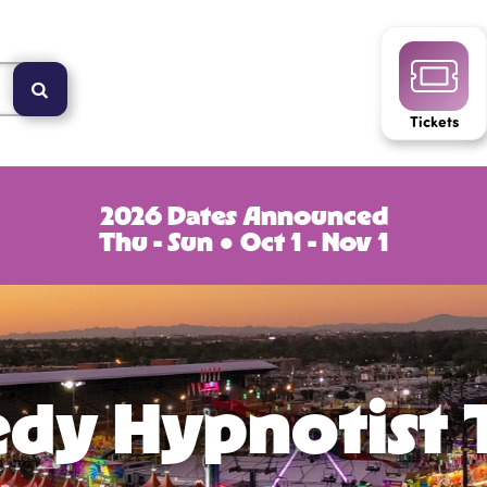
Tickets
2026 Dates Announced
Thu - Sun ● Oct 1 - Nov 1
dy Hypnotist 