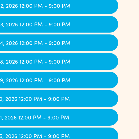
2, 2026 12:00 PM - 9:00 PM
3, 2026 12:00 PM - 9:00 PM
4, 2026 12:00 PM - 9:00 PM
8, 2026 12:00 PM - 9:00 PM
9, 2026 12:00 PM - 9:00 PM
0, 2026 12:00 PM - 9:00 PM
1, 2026 12:00 PM - 9:00 PM
5, 2026 12:00 PM - 9:00 PM