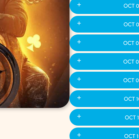
OCT 0
OCT 0
OCT 0
OCT 0
OCT 0
OCT 1
OCT 1
OCT 1