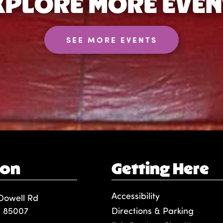
XPLORE MORE EVEN
SEE MORE EVENTS
ion
Getting Here
Accessibility
Dowell Rd
, 85007
Directions & Parking