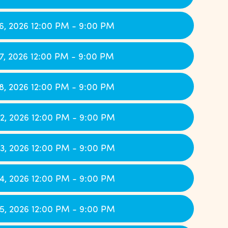
6, 2026 12:00 PM - 9:00 PM
7, 2026 12:00 PM - 9:00 PM
8, 2026 12:00 PM - 9:00 PM
2, 2026 12:00 PM - 9:00 PM
3, 2026 12:00 PM - 9:00 PM
4, 2026 12:00 PM - 9:00 PM
5, 2026 12:00 PM - 9:00 PM