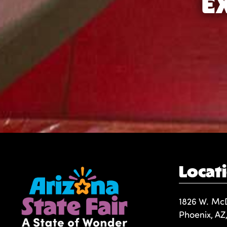
E
Locat
1826 W. Mc
Phoenix, AZ