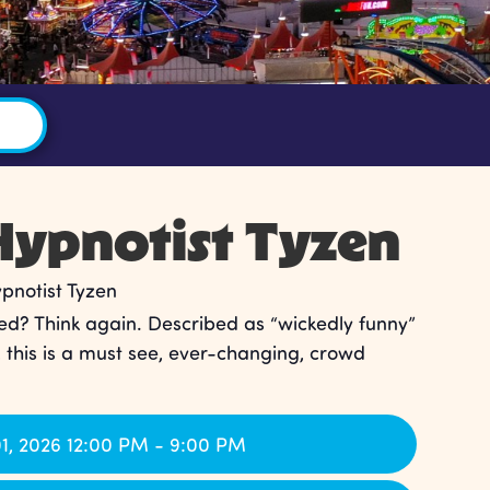
ypnotist Tyzen
notist Tyzen
ed? Think again. Described as “wickedly funny”
, this is a must see, ever-changing, crowd
1, 2026 12:00 PM - 9:00 PM