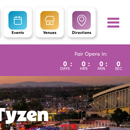
Events
Venues
Directions
Fair Opens In:
0
:
0
:
0
:
0
DAYS
HRS
MIN
SEC
Tyzen