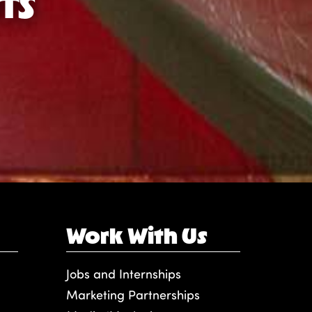
TS
Work With Us
Jobs and Internships
Marketing Partnerships