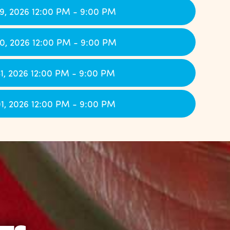
9, 2026 12:00 PM - 9:00 PM
0, 2026 12:00 PM - 9:00 PM
1, 2026 12:00 PM - 9:00 PM
1, 2026 12:00 PM - 9:00 PM