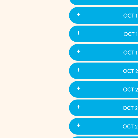
OCT 1
OCT 1
OCT 1
OCT 2
OCT 2
OCT 2
OCT 2