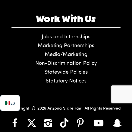
Work With Us
Jobs and Internships
Marketing Partnerships
Media/Marketing
Non-Discrimination Policy
Statewide Policies
Statutory Notices
ES
Copyright
2026 Arizona State Fair | All Rights Reserved