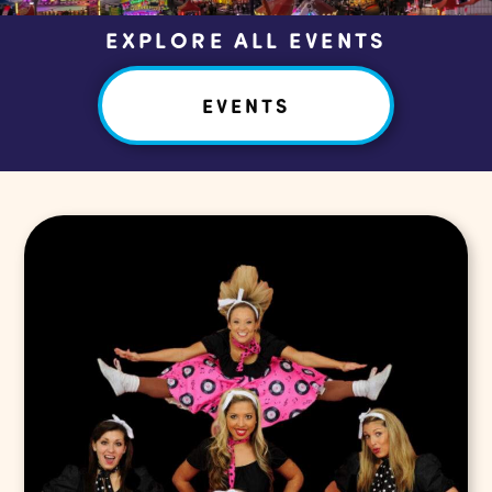
EXPLORE ALL EVENTS
EVENTS