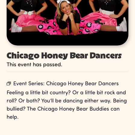
Chicago Honey Bear Dancers
This event has passed.
Event Series:
Chicago Honey Bear Dancers
Feeling a little bit country? Or a little bit rock and
roll? Or both? You’ll be dancing either way. Being
bullied? The Chicago Honey Bear Buddies can
help.