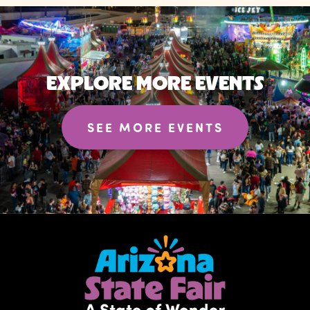
EXPLORE MORE EVENTS
SEE MORE EVENTS