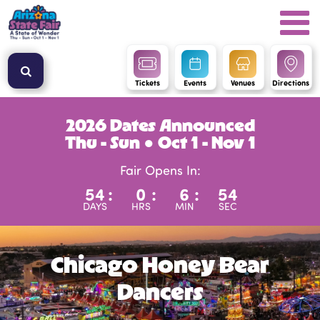
Tickets
Events
Venues
Directions
2026 Dates Announced
Thu - Sun ● Oct 1 - Nov 1
Fair Opens In:
54
:
0
:
6
:
53
DAYS
HRS
MIN
SEC
Chicago Honey Bear
Dancers