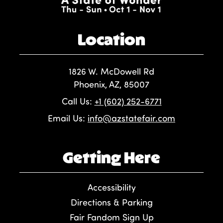
Location
1826 W. McDowell Rd
Phoenix, AZ, 85007
Call Us:
+1 (602) 252-6771
Email Us:
info@azstatefair.com
Getting Here
Accessibility
Directions & Parking
Fair Fandom Sign Up