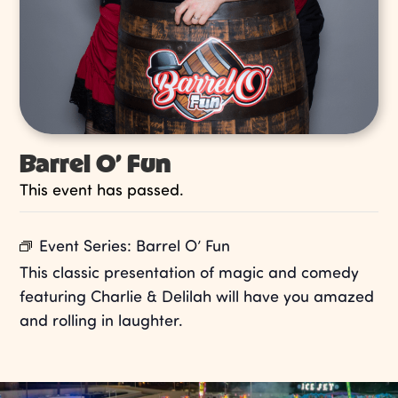
Barrel O’ Fun
This event has passed.
Event Series:
Barrel O’ Fun
This classic presentation of magic and comedy
featuring Charlie & Delilah will have you amazed
and rolling in laughter.