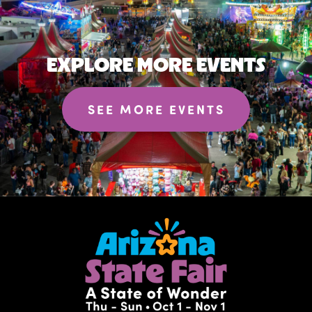
EXPLORE MORE EVENTS
SEE MORE EVENTS