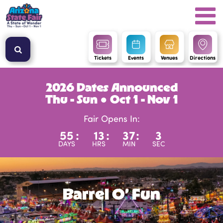
Tickets
Events
Venues
Directions
2026 Dates Announced
Thu - Sun ● Oct 1 - Nov 1
Fair Opens In:
55
:
13
:
37
:
2
DAYS
HRS
MIN
SEC
Barrel O’ Fun