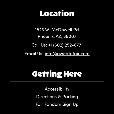
Location
1826 W. McDowell Rd
Phoenix, AZ, 85007
Call Us:
+1 (602) 252-6771
Email Us:
info@azstatefair.com
Getting Here
Accessibility
Directions & Parking
Fair Fandom Sign Up