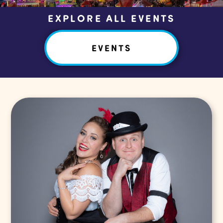
EXPLORE ALL EVENTS
EVENTS