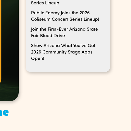
Series Lineup
Public Enemy Joins the 2026
Coliseum Concert Series Lineup!
Join the First-Ever Arizona State
Fair Blood Drive
Show Arizona What You’ve Got:
2026 Community Stage Apps
Open!
he