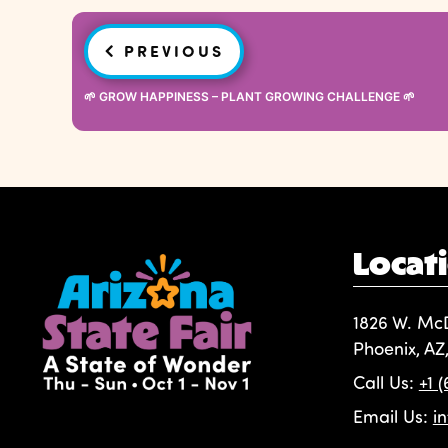
Post
PREVIOUS
navigation
🌱 GROW HAPPINESS – PLANT GROWING CHALLENGE 🌱
Locat
1826 W. Mc
Phoenix, AZ
Call Us:
+1 
Email Us:
i