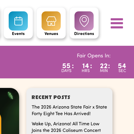
Events
Venues
Directions
Fair Opens In:
55
:
14
:
22
:
53
DAYS
HRS
MIN
SEC
RECENT POSTS
The 2026 Arizona State Fair x State
Forty Eight Tee Has Arrived!
Wake Up, Arizona! All Time Low
Joins the 2026 Coliseum Concert