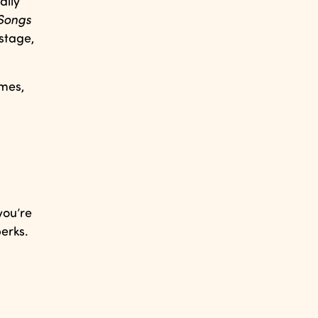
ally
Songs
stage,
ames,
you’re
erks.