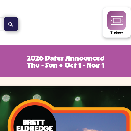
Tickets
2026 Dates Announced
Thu - Sun ● Oct 1 - Nov 1