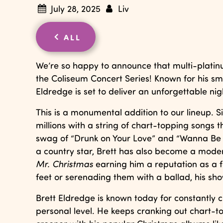
July 28, 2025
Liv
ALL
We’re so happy to announce that multi-platin
the Coliseum Concert Series! Known for his sm
Eldredge is set to deliver an unforgettable ni
This is a monumental addition to our lineup. Si
millions with a string of chart-topping songs t
swag of “Drunk on Your Love” and “Wanna Be Th
a country star, Brett has also become a moder
Mr. Christmas
earning him a reputation as a fe
feet or serenading them with a ballad, his sh
Brett Eldredge is known today for constantly
personal level. He keeps cranking out chart-