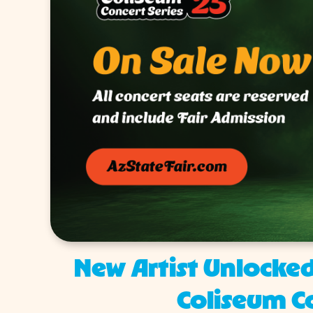
New Artist Unlocked
Coliseum Co