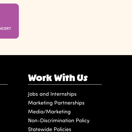
ONCERT
Work With Us
Jobs and Internships
Marketing Partnerships
Media/Marketing
Non-Discrimination Policy
Statewide Policies