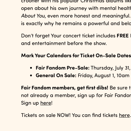
crooner with his popular Christmas albums li
open about his own journey with mental healt
About You
, even more honest and meaningful. 
is exactly why he remains a powerful and belo
FREE
Don’t forget Your concert ticket includes
and entertainment before the show.
Mark Your Calendars for Ticket On-Sale Dates
Fair Fandom Pre-Sale:
Thursday, July 3
General On Sale:
Friday, August 1, 10am
Fair Fandom members, get first dibs!
Be sure t
not already a member, sign up for Fair Fandom
Sign up
here
!
Tickets on sale NOW! You can find tickets
here