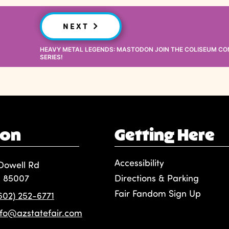
NEXT
HEAVY METAL LEGENDS: MASTODON JOIN THE COLISEUM C
SERIES!
ion
Getting Here
Accessibility
Dowell Rd
, 85007
Directions & Parking
Fair Fandom Sign Up
(602) 252-6771
nfo@azstatefair.com