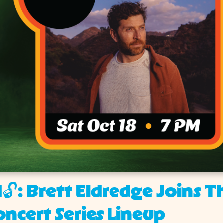
🔓: Brett Eldredge Joins T
ncert Series Lineup