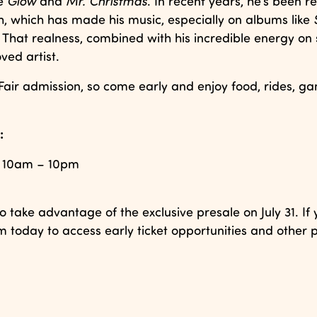
ke
Glow
and
Mr. Christmas
. In recent years, he’s been re
h, which has made his music, especially on albums like
That realness, combined with his incredible energy on 
ved artist.
Fair admission, so come early and enjoy food, rides, g
:
1, 10am – 10pm
o take advantage of the exclusive presale on July 31. If 
 today to access early ticket opportunities and other p
.