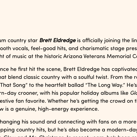
um country star
Brett Eldredge
is officially joining the l
ooth vocals, feel-good hits, and charismatic stage pre
ght of music at the historic Arizona Veterans Memorial C
nce he first hit the scene, Brett Eldredge has captivate
hat blend classic country with a soulful twist. From the 
at Song” to the heartfelt ballad “The Long Way.” He’s 
n-day crooner, with his popular holiday albums like
Gl
stive fan favorite. Whether he’s getting the crowd on t
ow is a genuine, high-energy experience.
 changing his sound and connecting with fans on a more
topping country hits, but he’s also become a modern-da