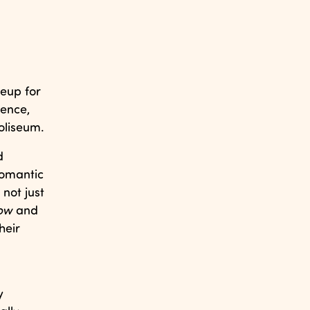
ineup for
sence,
oliseum.
d
romantic
not just
ow
and
heir
y