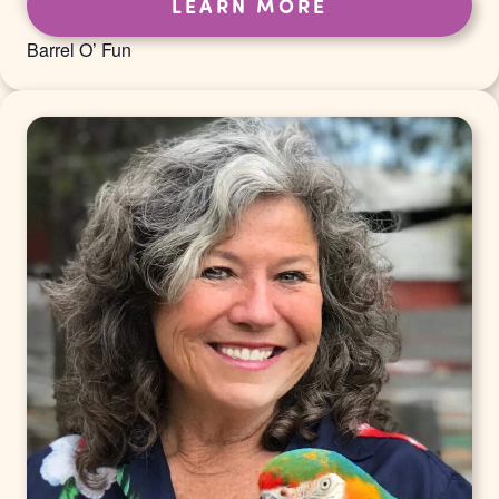
LEARN MORE
Barrel O’ Fun