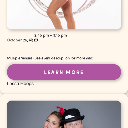
2:45 pm
-
3:15 pm
October
26,
@
Multiple Venues (See event description for more info)
LEARN MORE
Lessa Hoops