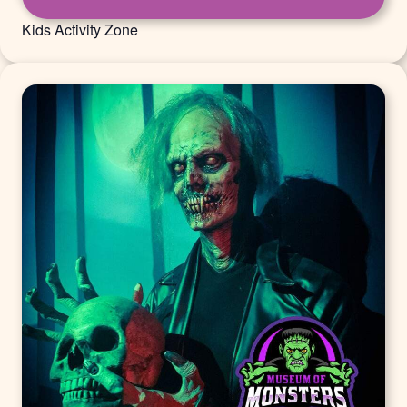
Kids Activity Zone