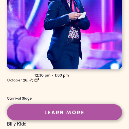
12:30 pm
-
1:00 pm
October
26,
@
Carnival Stage
LEARN MORE
Billy Kidd