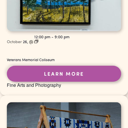
12:00 pm
-
9:00 pm
October
26,
@
Veterans Memorial Coliseum
LEARN MORE
Fine Arts and Photography