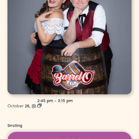
2:45 pm
-
3:15 pm
October
26,
@
Strolling