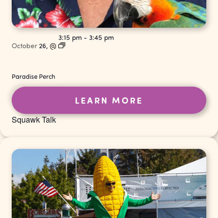
3:15 pm
-
3:45 pm
October
26,
@
Paradise Perch
LEARN MORE
Squawk Talk