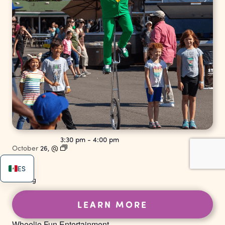
3:30 pm
-
4:00 pm
October
26,
@
ES
Strolling
LEARN MORE
Wheelie Fun Entertainment