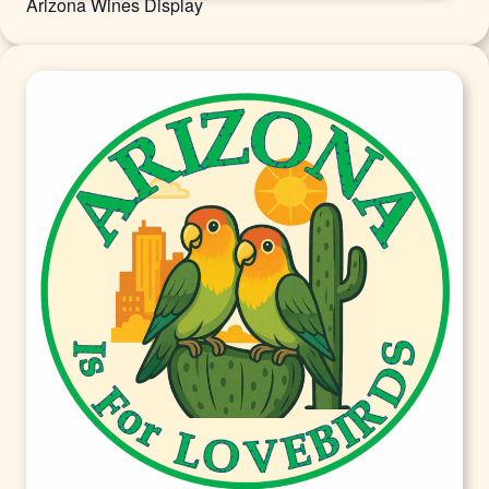
Arizona Wines Display