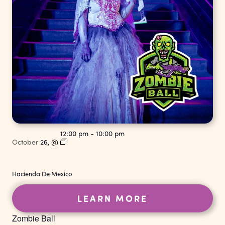
12:00 pm
-
10:00 pm
October
26,
@
Hacienda De Mexico
LEARN MORE
Zombie Ball