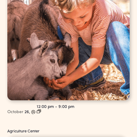
12:00 pm
-
9:00 pm
October
26,
@
Agriculture Center