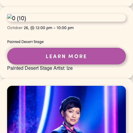
October
26,
@
12:00 pm
-
10:00 pm
Painted Desert Stage
LEARN MORE
Painted Desert Stage Artist: Ize