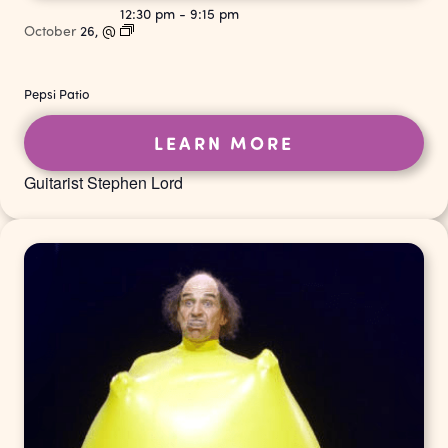
12:30 pm
-
9:15 pm
October
26,
@
Pepsi Patio
LEARN MORE
Guitarist Stephen Lord