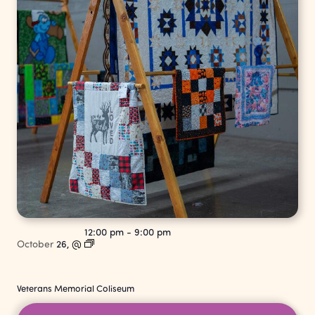
12:00 pm
-
9:00 pm
October
26,
@
Veterans Memorial Coliseum