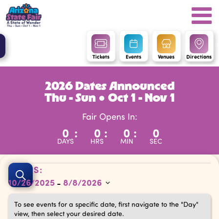
Tickets
Events
Venues
Directions
2026 Dates Announced
Thu - Sun ● Oct 1 - Nov 1
Fair Opens In:
0
:
0
:
0
:
0
DAYS
HRS
MIN
SEC
Events
Events
DATES:
Search
10/26/2025
8/8/2026
 - 
Search
Select
and
To see events for a specific date, first navigate to the "Day"
date.
view, then select your desired date.
Views