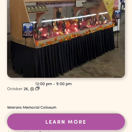
12:00 pm
-
9:00 pm
October
26,
@
Veterans Memorial Coliseum
LEARN MORE