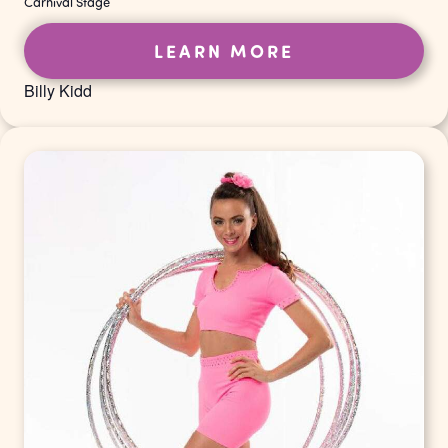
Carnival Stage
LEARN MORE
Billy Kidd