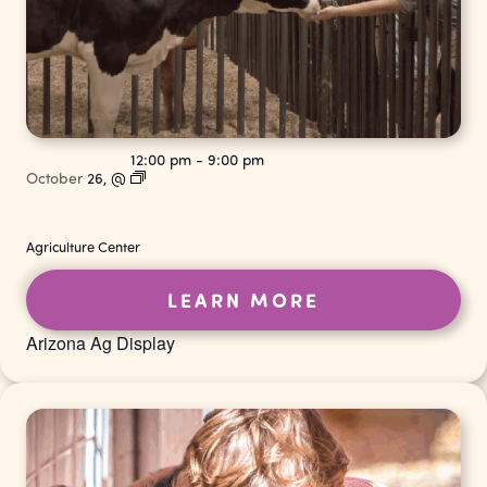
12:00 pm
-
9:00 pm
October
26,
@
Agriculture Center
LEARN MORE
Arizona Ag Display