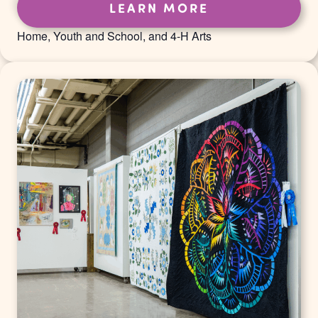
LEARN MORE
Home, Youth and School, and 4-H Arts