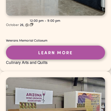
12:00 pm
-
9:00 pm
October
26,
@
Veterans Memorial Coliseum
LEARN MORE
Culinary Arts and Quilts