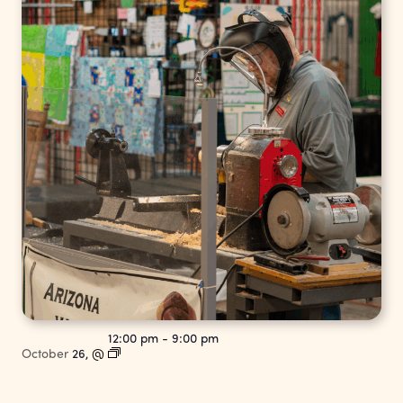
12:00 pm
-
9:00 pm
October
26,
@