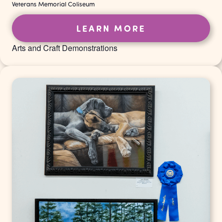
Veterans Memorial Coliseum
LEARN MORE
Arts and Craft Demonstrations