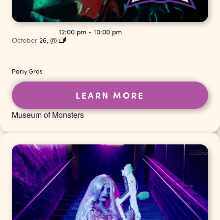
12:00 pm
-
10:00 pm
October
26,
@
Party Gras
LEARN MORE
Museum of Monsters