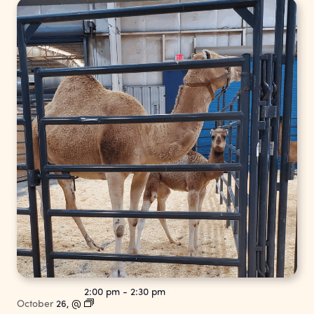
2:00 pm
-
2:30 pm
October
26,
@