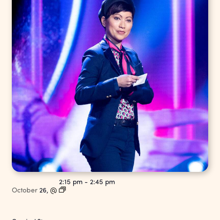
2:15 pm
-
2:45 pm
October
26,
@