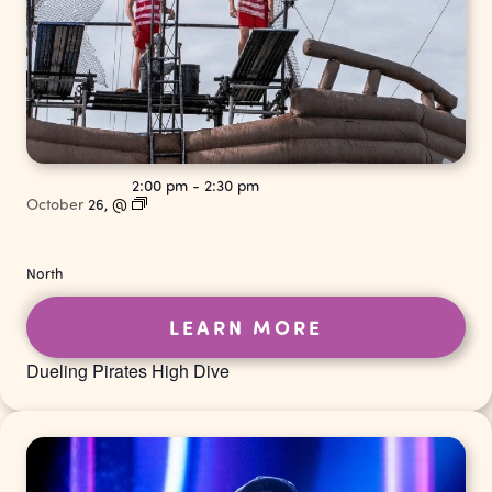
2:00 pm
-
2:30 pm
October
26,
@
North
LEARN MORE
Dueling Pirates High Dive