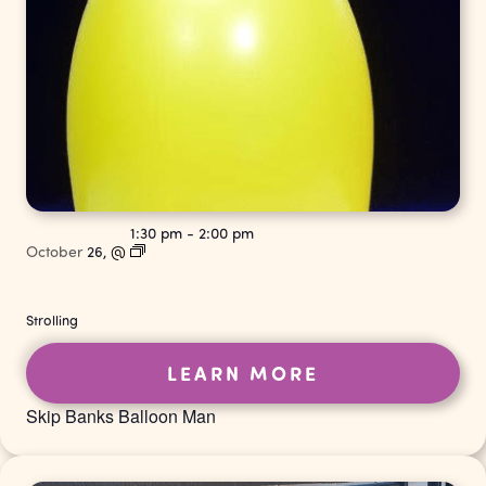
1:30 pm
-
2:00 pm
October
26,
@
Strolling
LEARN MORE
Skip Banks Balloon Man