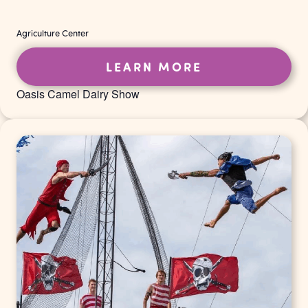
Agriculture Center
LEARN MORE
Oasis Camel Dairy Show