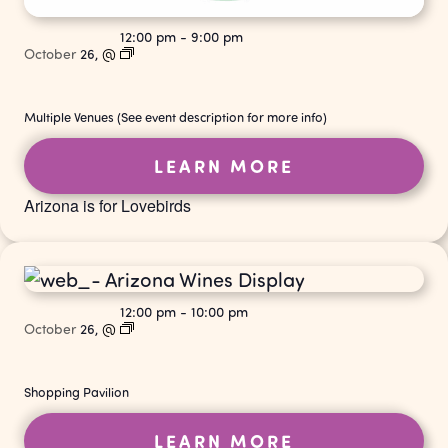
12:00 pm
-
9:00 pm
October
26,
@
Multiple Venues (See event description for more info)
LEARN MORE
Arizona is for Lovebirds
12:00 pm
-
10:00 pm
October
26,
@
Shopping Pavilion
LEARN MORE