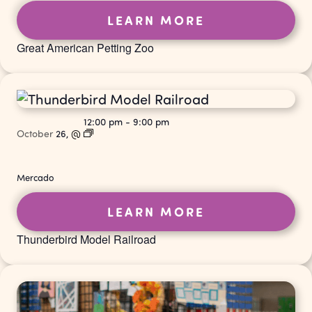
LEARN MORE
Great American Petting Zoo
12:00 pm
-
9:00 pm
October
26,
@
Mercado
LEARN MORE
Thunderbird Model Railroad