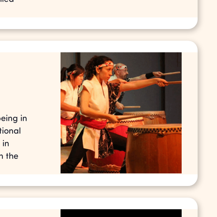
eing in
tional
 in
n the