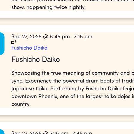
show, happening twice nightly.
Sep 27, 2025 @ 6:45 pm
7:15 pm
-
Fushicho Daiko
Fushicho Daiko
Showcasing the true meaning of community and b
sync. Experience the powerful drum beats of tradi
Japanese taiko. Performed by Fushicho Daiko Dojo
downtown Phoenix, one of the largest taiko dojos i
country.
Sep 27, 2025 @ 7:15 pm
7:45 pm
-