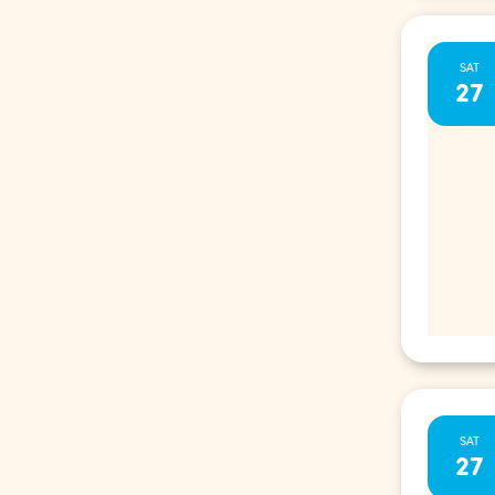
SAT
27
SAT
27