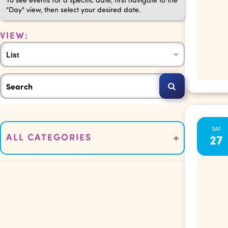
"Day" view, then select your desired date.
VIEW:
Event
List
Views
Events
Enter
Navigation
Keyword.
Search
Search
for
Changing
SAT
Events
and
ALL CATEGORIES
27
any
by
Open
of
Keyword.
filter
Views
the
form
Navigation
inputs
will
cause