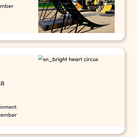
tember
la
ainment.
ptember