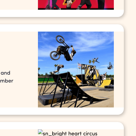
s and
tember