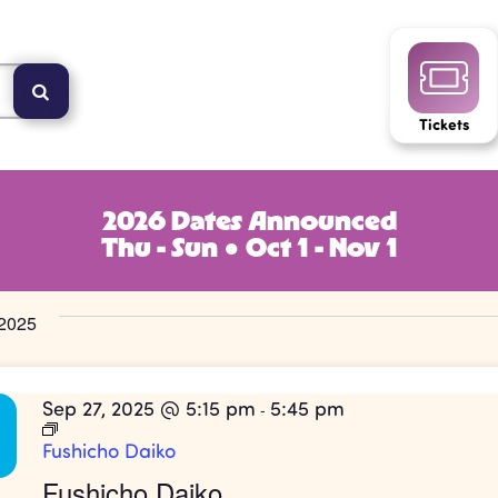
Tickets
2026 Dates Announced
Thu - Sun ● Oct 1 - Nov 1
2025
Sep 27, 2025 @ 5:15 pm
5:45 pm
-
Fushicho Daiko
Fushicho Daiko