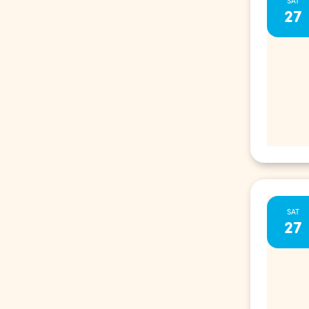
SAT
27
SAT
27