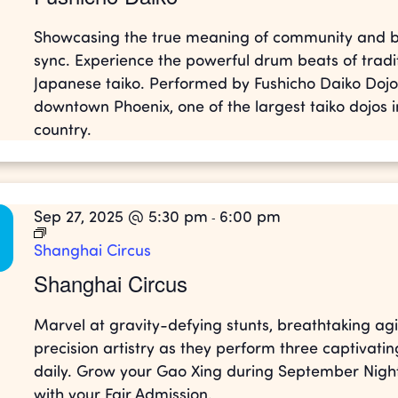
Showcasing the true meaning of community and b
sync. Experience the powerful drum beats of tradi
Japanese taiko. Performed by Fushicho Daiko Dojo
downtown Phoenix, one of the largest taiko dojos i
country.
Sep 27, 2025 @ 5:30 pm
6:00 pm
-
Shanghai Circus
Shanghai Circus
Marvel at gravity-defying stunts, breathtaking agil
precision artistry as they perform three captivati
daily. Grow your Gao Xing during September Night
with your Fair Admission.