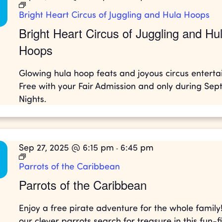
Bright Heart Circus of Juggling and Hula Hoops
Bright Heart Circus of Juggling and Hu
Hoops
Glowing hula hoop feats and joyous circus entert
Free with your Fair Admission and only during Se
Nights.
Sep 27, 2025 @ 6:15 pm
6:45 pm
-
Parrots of the Caribbean
Parrots of the Caribbean
Enjoy a free pirate adventure for the whole family
our clever parrots search for treasure in this fun-fi