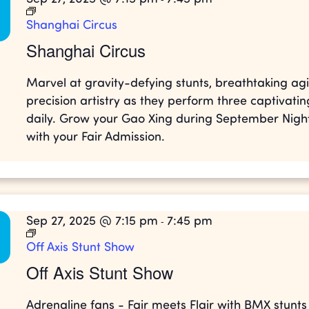
Shanghai Circus
Shanghai Circus
Marvel at gravity-defying stunts, breathtaking agil
precision artistry as they perform three captivati
daily. Grow your Gao Xing during September Night
with your Fair Admission.
Sep 27, 2025 @ 7:15 pm
7:45 pm
-
Off Axis Stunt Show
Off Axis Stunt Show
Adrenaline fans - Fair meets Flair with BMX stunt