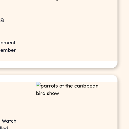
la
ainment.
ptember
! Watch
lled