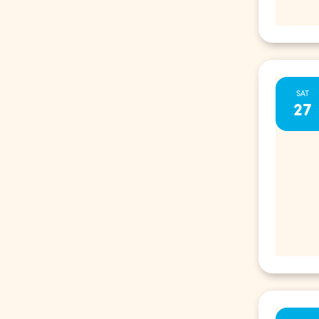
SAT
27