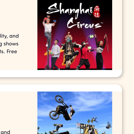
ity, and
ng shows
s. Free
s and