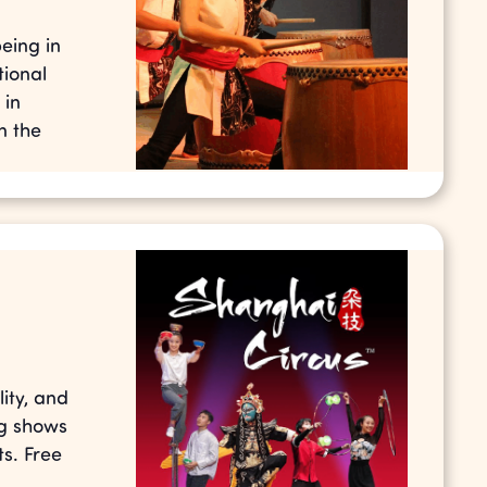
eing in
tional
 in
n the
ity, and
ng shows
s. Free