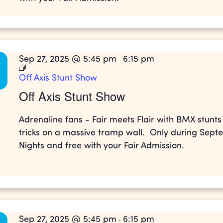
Sep 27, 2025 @ 5:45 pm
6:15 pm
-
Off Axis Stunt Show
Off Axis Stunt Show
Adrenaline fans - Fair meets Flair with BMX stunt
tricks on a massive tramp wall. Only during Sep
Nights and free with your Fair Admission.
Sep 27, 2025 @ 5:45 pm
6:15 pm
-