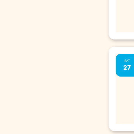
SAT
27