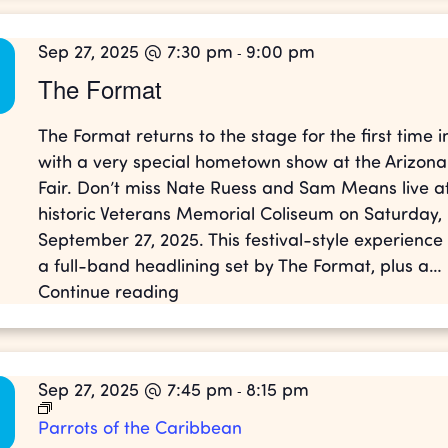
Sep 27, 2025 @ 7:30 pm
9:00 pm
-
The Format
The Format returns to the stage for the first time i
with a very special hometown show at the Arizona
Fair. Don’t miss Nate Ruess and Sam Means live a
historic Veterans Memorial Coliseum on Saturday,
September 27, 2025. This festival-style experience
a full-band headlining set by The Format, plus a…
Continue reading
The
Format
Sep 27, 2025 @ 7:45 pm
8:15 pm
-
Parrots of the Caribbean