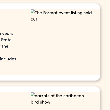
n years
 State
t the
 includes