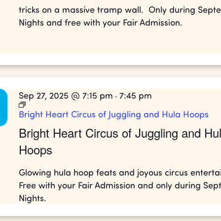
tricks on a massive tramp wall. Only during Sep
Nights and free with your Fair Admission.
Sep 27, 2025 @ 7:15 pm
7:45 pm
-
Bright Heart Circus of Juggling and Hula Hoops
Bright Heart Circus of Juggling and Hu
Hoops
Glowing hula hoop feats and joyous circus entert
Free with your Fair Admission and only during Se
Nights.