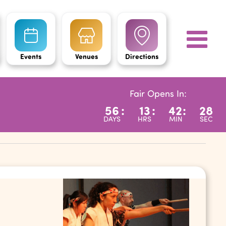
Events
Venues
Directions
Fair Opens In:
56
:
13
:
42
:
27
DAYS
HRS
MIN
SEC