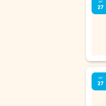
SAT
27
SAT
27